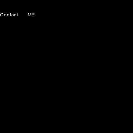
Contact
MP