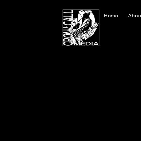
Home
Abou