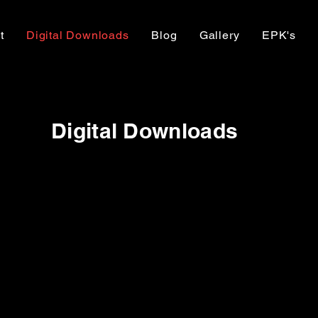
t
Digital Downloads
Blog
Gallery
EPK's
Digital Downloads