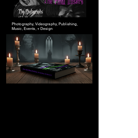
Photography, Videography, Publishing,
Music, Events, + Design