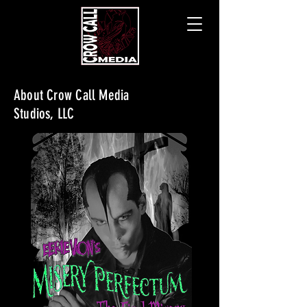
About Crow Call Media
Studios, LLC